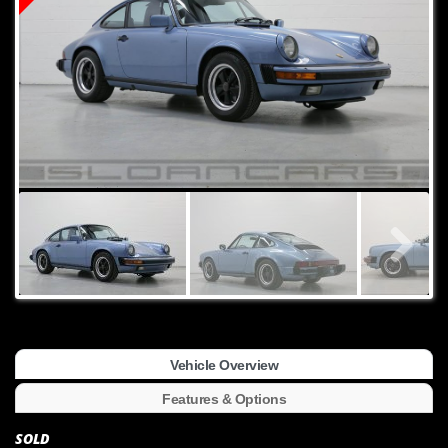
Vehicle Overview
Features & Options
SOLD