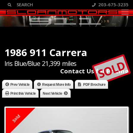
203-675-3235
1986 911 Carrera
SOLD
Iris Blue/Blue 21,399 miles
Contact Us for Pricing
Prev Vehicle
Request More Info
PDF Brochure
Print this Vehicle
Next Vehicle
Sold