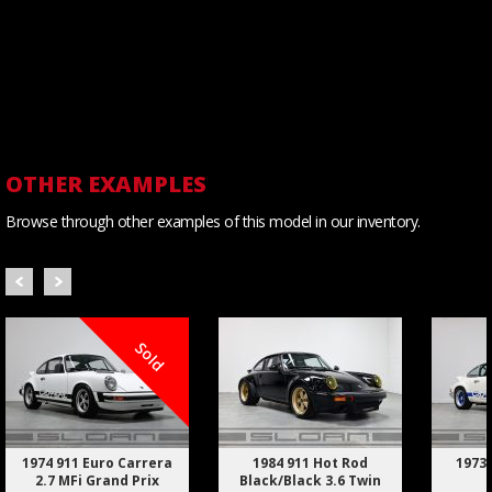
OTHER EXAMPLES
Browse through other examples of this model in our inventory.
Sold
1974 911 Euro Carrera
1984 911 Hot Rod
1973 
2.7 MFi Grand Prix
Black/Black 3.6 Twin