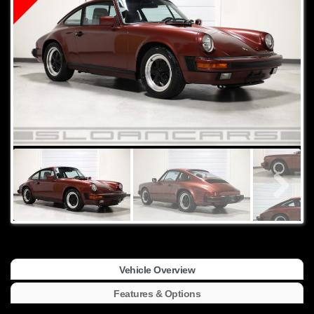
Vehicle Overview
Features & Options