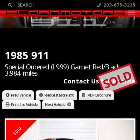
203-675-3235
1985 911
Special Ordered (L999) Garnet Red/Black
SOLD
3,984 miles
Contact Us for Pricing
Prev Vehicle
Request More Info
PDF Brochure
Print this Vehicle
Next Vehicle
Sold