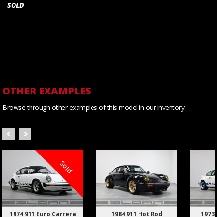
SOLD
OTHER EXAMPLES
Browse through other examples of this model in our inventory.
Sold
1974 911 Euro Carrera
1984 911 Hot Rod
1973 