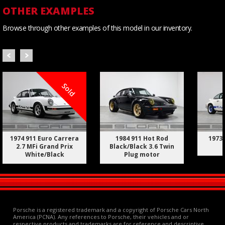
OTHER EXAMPLES
Browse through other examples of this model in our inventory.
Sold
1974 911 Euro Carrera
1984 911 Hot Rod
1973 
2.7 MFi Grand Prix
Black/Black 3.6 Twin
White/Black
Plug motor
Porsche is a registered trademark and a copyright of Porsche Cars North
America (PCNA). Any references to Porsche, their vehicles and or
respective products and trademarks are for reference and descriptive