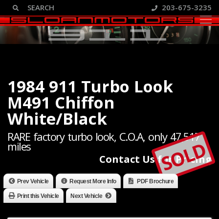
203-675-3235
1984 911 Turbo Look
M491 Chiffon
White/Black
RARE factory turbo look, C.O.A, only 47,517
SOLD
miles
Contact Us for Pricing
Prev Vehicle
Request More Info
PDF Brochure
Print this Vehicle
Next Vehicle