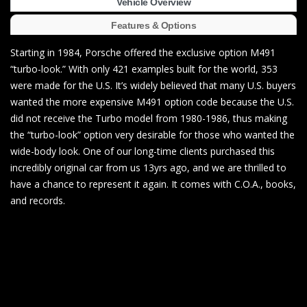
Vehicle Overview
Features & Options
Starting in 1984, Porsche offered the exclusive option M491
“turbo-look.” With only 421 examples built for the world, 353
were made for the U.S. It’s widely believed that many U.S. buyers
wanted the more expensive M491 option code because the U.S.
did not receive the Turbo model from 1980-1986, thus making
the “turbo-look” option very desirable for those who wanted the
wide-body look. One of our long-time clients purchased this
incredibly original car from us 13yrs ago, and we are thrilled to
have a chance to represent it again. It comes with C.O.A., books,
and records.