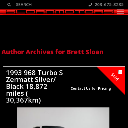
203-675-3235
Author Archive: Brett Sloan
Author Archives for Brett Sloan
1993 968 Turbo S
Sold
Zermatt Silver/
Black 18,872
Contact Us for Pricing
miles (
30,367km)