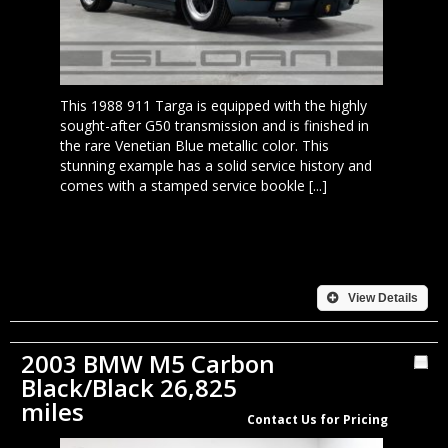
This 1988 911 Targa is equipped with the highly
sought-after G50 transmission and is finished in
the rare Venetian Blue metallic color. This
stunning example has a solid service history and
comes with a stamped service bookle [...]
View Details
2003 BMW M5 Carbon
Black/Black 26,825
miles
Contact Us for Pricing