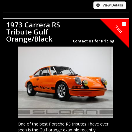
View Details
1973 Carrera RS
Sold
Tribute Gulf
Orange/Black
Contact Us for Pricing
One of the best Porsche RS tributes I have ever
seen is the Gulf orange example recently