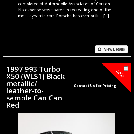
completed at Automobile Associates of Canton.
No expense was spared in recreating one of the
most dynamic cars Porsche has ever built: t [...]
View Details
1997 993 Turbo
Sold
X50 (WLS1) Black
metallic/
Contact Us for Pricing
leather-to-
sample Can Can
Red