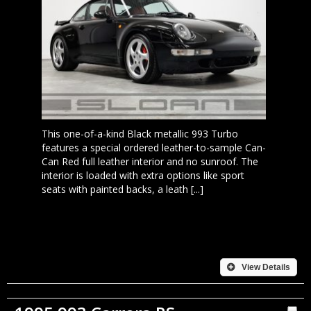
This one-of-a-kind Black metallic 993 Turbo
features a special ordered leather-to-sample Can-
Can Red full leather interior and no sunroof. The
interior is loaded with extra options like sport
seats with painted backs, a leath [...]
View Details