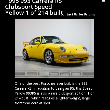
1995 993 Carrera RS
Clubsport Speed
Yellow 1 of 214 built
Contact Us for Pricing
One of the best Porsches ever built is the 993
Carrera RS. In addition to being an RS, this Speed
Yellow 993RS is also a rare Clubsport edition (1 of
214 built), which features a lighter weight, larger
front/rear aerokit spoi [...]