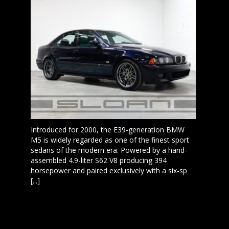
Introduced for 2000, the E39-generation BMW
M5 is widely regarded as one of the finest sport
sedans of the modern era. Powered by a hand-
assembled 4.9-liter S62 V8 producing 394
horsepower and paired exclusively with a six-sp
[...]