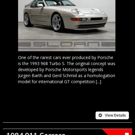
One of the rarest cars ever produced by Porsche
is the 1993 968 Turbo S. The original concept was
developed by Porsche Motorsports legends
Jürgen Barth and Gerd Schmid as a homologation
model for international GT competition [...]
View Details