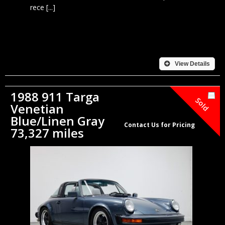
rece [...]
View Details
1988 911 Targa
Sold
Venetian
Blue/Linen Gray
Contact Us for Pricing
73,327 miles