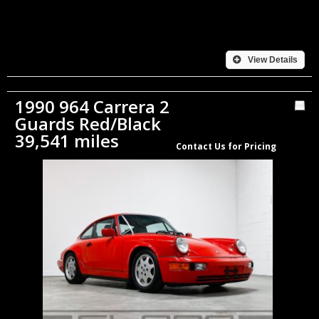
View Details
1990 964 Carrera 2
Guards Red/Black
39,541 miles
Contact Us for Pricing