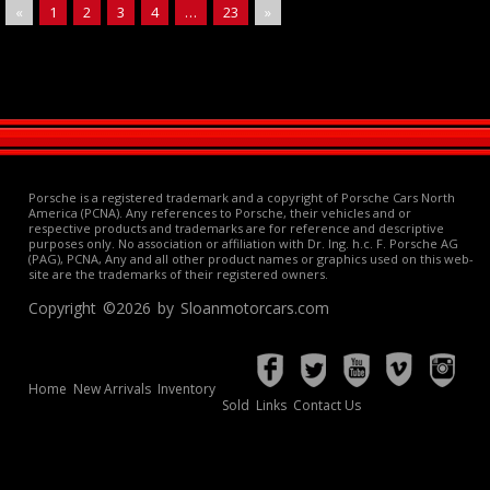
«
1
2
3
4
…
23
»
Porsche is a registered trademark and a copyright of Porsche Cars North
America (PCNA). Any references to Porsche, their vehicles and or
respective products and trademarks are for reference and descriptive
purposes only. No association or affiliation with Dr. Ing. h.c. F. Porsche AG
(PAG), PCNA, Any and all other product names or graphics used on this web-
site are the trademarks of their registered owners.
Copyright ©2026 by Sloanmotorcars.com
Home
New Arrivals
Inventory
Sold
Links
Contact Us