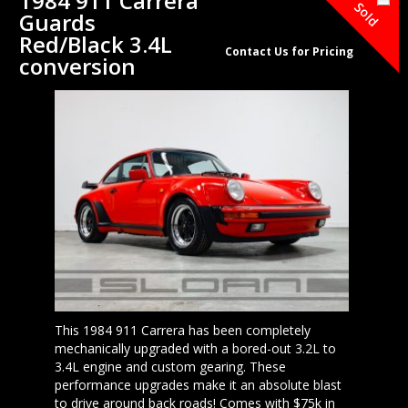
1984 911 Carrera
Sold
Guards
Red/Black 3.4L
Contact Us for Pricing
conversion
This 1984 911 Carrera has been completely
mechanically upgraded with a bored-out 3.2L to
3.4L engine and custom gearing. These
performance upgrades make it an absolute blast
to drive around back roads! Comes with $75k in