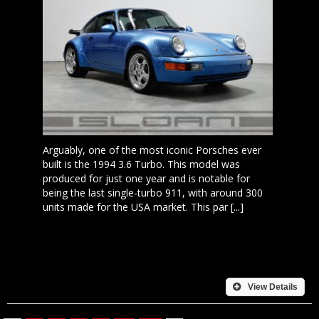
Arguably, one of the most iconic Porsches ever
built is the 1994 3.6 Turbo. This model was
produced for just one year and is notable for
being the last single-turbo 911, with around 300
units made for the USA market. This par [...]
View Details