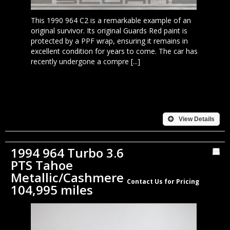
This 1990 964 C2 is a remarkable example of an
original survivor. Its original Guards Red paint is
protected by a PPF wrap, ensuring it remains in
excellent condition for years to come. The car has
recently undergone a compre [...]
View Details
1994 964 Turbo 3.6
PTS Tahoe
Metallic/Cashmere
Contact Us for Pricing
104,995 miles