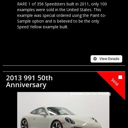
RARE 1 of 356 Speedsters built in 2011, only 100
examples were sold in the United States. This
example was special ordered using the Paint-to-
Sample option and is believed to be the only
Speed Yellow example built.
View Details
2013 991 50th
Sold
Anniversary
Contact Us for Pricing