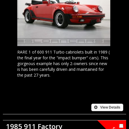
RARE 1 of 600 911 Turbo cabriolets built in 1989 (
the final year for the "impact bumper" cars). This
gorgeous example has only 2-owners since new
is has been carefully driven and maintained for
the past 27 years.
View Details
1985 911 Factory