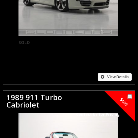
SOLD
View Details
1989 911 Turbo
Sold
Cabriolet
Contact Us for Pricing