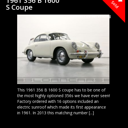
1961 356 B 1600
Sold
S Coupe
Contact Us for Pricing
This 1961 356 B 1600 S coupe has to be one of
the most highly optioned 356s we have ever seen!
Factory ordered with 16 options included an
electric sunroof which made its first appearance
in 1961. In 2013 this matching number [...]