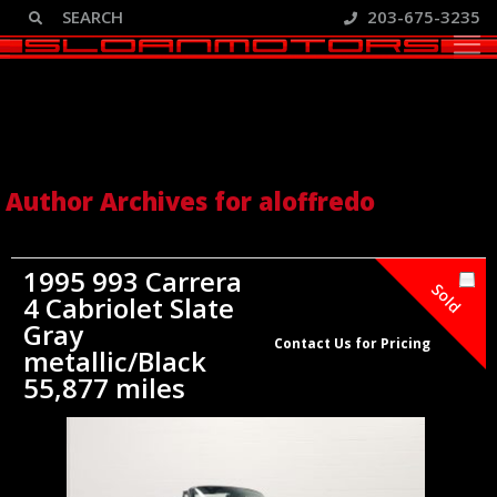
203-675-3235
Author Archive: aloffredo
Author Archives for aloffredo
1995 993 Carrera
Sold
4 Cabriolet Slate
Gray
Contact Us for Pricing
metallic/Black
55,877 miles