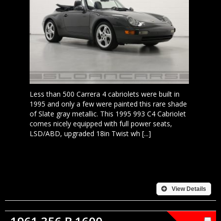
Less than 500 Carrera 4 cabriolets were built in
1995 and only a few were painted this rare shade
of Slate gray metallic. This 1995 993 C4 Cabriolet
comes nicely equipped with full power seats,
LSD/ABD, upgraded 18in Twist wh [...]
View Details