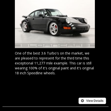
One of the best 3.6 Turbo's on the market, we
are pleased to represent for the third time this
exceptional 11,277 mile example. This car is still
wearing 100% of it's original paint and it's original
18 inch Speedline wheels.
View Details