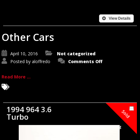
View Details
Other Cars
April 10, 2016
Not categorized
on
Posted by
aloffredo
Comments Off
Other
Cars
Read More ...
1994 964 3.6
Sold
Turbo
Contact Us for Pricing