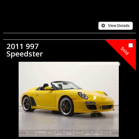
View Details
2011 997
Sold
Speedster
Contact Us for Pricing