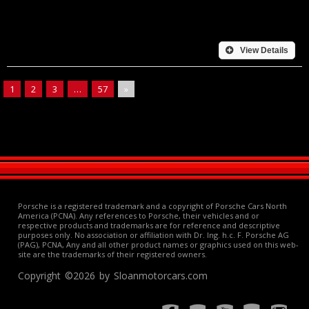
View Details
1
2
3
…
57
»
Porsche is a registered trademark and a copyright of Porsche Cars North
America (PCNA). Any references to Porsche, their vehicles and or
respective products and trademarks are for reference and descriptive
purposes only. No association or affiliation with Dr. Ing. h.c. F. Porsche AG
(PAG), PCNA, Any and all other product names or graphics used on this web-
site are the trademarks of their registered owners.
Copyright ©2026 by Sloanmotorcars.com