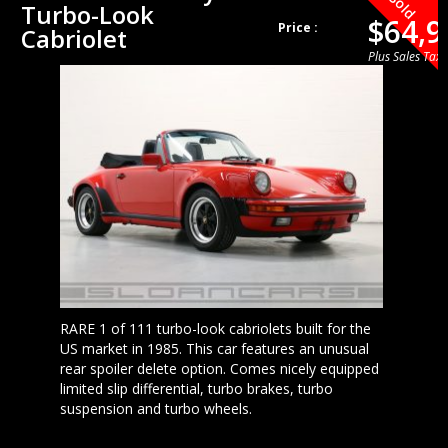
Sold
Turbo-Look
$64,9
Price :
Cabriolet
Plus Sales Tax
RARE 1 of 111 turbo-look cabriolets built for the
US market in 1985. This car features an unusual
rear spoiler delete option. Comes nicely equipped
limited slip differential, turbo brakes, turbo
suspension and turbo wheels.