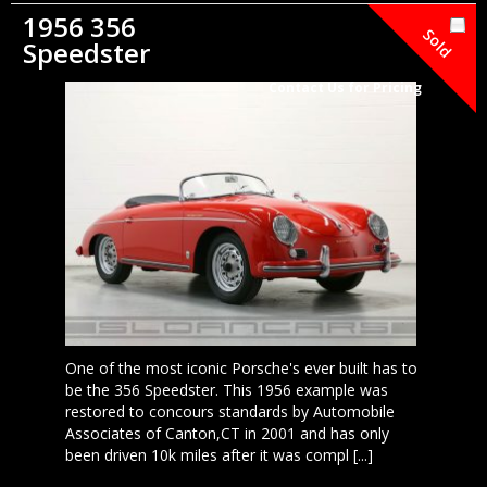
1956 356
Sold
Speedster
Contact Us for Pricing
One of the most iconic Porsche's ever built has to
be the 356 Speedster. This 1956 example was
restored to concours standards by Automobile
Associates of Canton,CT in 2001 and has only
been driven 10k miles after it was compl [...]