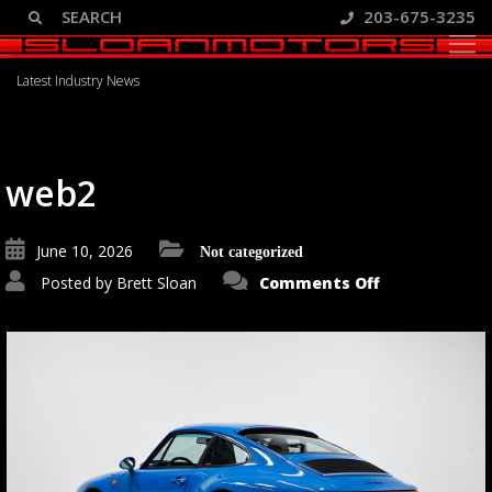
203-675-3235
Blog
Latest Industry News
web2
June 10, 2026
Not categorized
on
Posted by
Brett Sloan
Comments Off
web2