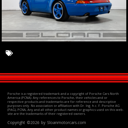
Porsche is a registered trademark and a copyright of Porsche Cars North
America (PCNA). Any references to Porsche, their vehicles and or
respective products and trademarks are for reference and descriptive
purposes only. No association or affiliation with Dr. Ing. h.c. F. Porsche AG
(PAG), PCNA, Any and all other product names or graphics used on this web-
site are the trademarks of their registered owners.
Copyright ©2026 by Sloanmotorcars.com