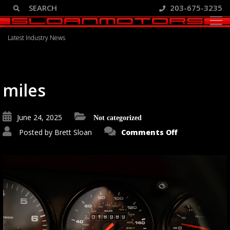
203-675-3235
Blog
Latest Industry News
miles
June 24, 2025
Not categorized
on
Posted by
Brett Sloan
Comments Off
miles