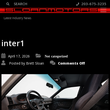
203-675-3235
Blog
Latest Industry News
inter1
April 17, 2026
Not categorized
on
Posted by
Brett Sloan
Comments Off
inter1