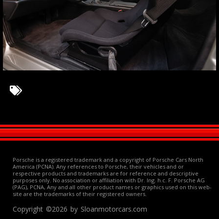
Porsche is a registered trademark and a copyright of Porsche Cars North
America (PCNA). Any references to Porsche, their vehicles and or
respective products and trademarks are for reference and descriptive
purposes only. No association or affiliation with Dr. Ing. h.c. F. Porsche AG
(PAG), PCNA, Any and all other product names or graphics used on this web-
site are the trademarks of their registered owners.
Copyright ©2026 by Sloanmotorcars.com