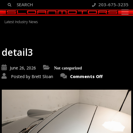
203-675-3235
Blog
Latest Industry News
detail3
June 26, 2026
Not categorized
on
Posted by
Brett Sloan
Comments Off
detail3