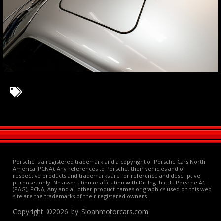
Porsche is a registered trademark and a copyright of Porsche Cars North
America (PCNA). Any references to Porsche, their vehicles and or
respective products and trademarks are for reference and descriptive
purposes only. No association or affiliation with Dr. Ing. h.c. F. Porsche AG
(PAG), PCNA, Any and all other product names or graphics used on this web-
site are the trademarks of their registered owners.
Copyright ©2026 by Sloanmotorcars.com