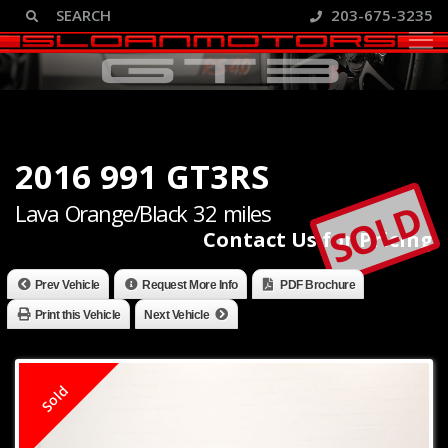
203-675-3235
2016 991 GT3RS
SOLD
Lava Orange/Black 32 miles
Contact Us for Pricing
Prev Vehicle
Request More Info
PDF Brochure
Print this Vehicle
Next Vehicle
Sold