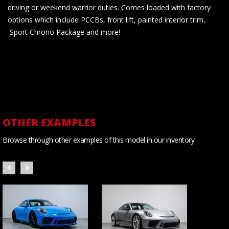
driving or weekend warrior duties. Comes loaded with factory
options which include PCCBs, front lift, painted interior trim,
Sport Chrono Package and more!
OTHER EXAMPLES
Browse through other examples of this model in our inventory.