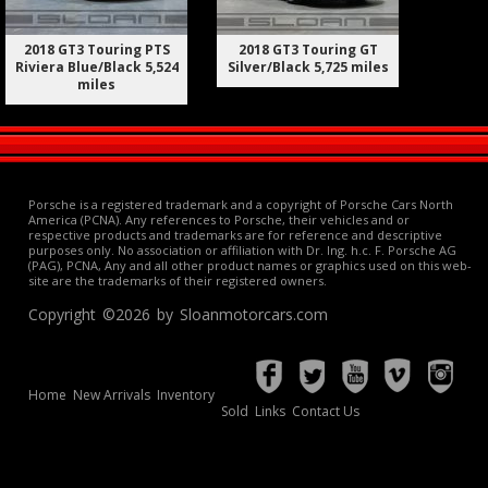
2018 GT3 Touring PTS
2018 GT3 Touring GT
Riviera Blue/Black 5,524
Silver/Black 5,725 miles
miles
Porsche is a registered trademark and a copyright of Porsche Cars North
America (PCNA). Any references to Porsche, their vehicles and or
respective products and trademarks are for reference and descriptive
purposes only. No association or affiliation with Dr. Ing. h.c. F. Porsche AG
(PAG), PCNA, Any and all other product names or graphics used on this web-
site are the trademarks of their registered owners.
Copyright ©2026 by Sloanmotorcars.com
Home
New Arrivals
Inventory
Sold
Links
Contact Us