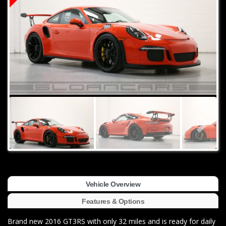
Vehicle Overview
Features & Options
Brand new 2016 GT3RS with only 32 miles and is ready for daily